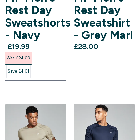
Rest Day
Rest Day
Sweatshorts
Sweatshirt
- Navy
- Grey Marl
discounted price
£19.99‎
£28.00‎
Was £24.00‎
Save £4.01‎