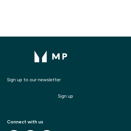
Sign up to our newsletter
Sign up
Modal Title
✕
Modal description
Connect with us