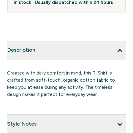
In stock | Usually dispatched within 24 hours
Description
Created with daily comfort in mind, this T-Shirt is
crafted from soft-touch, organic cotton fabric to
keep you at ease during any activity. The timeless
design makes it perfect for everyday wear.
Style Notes