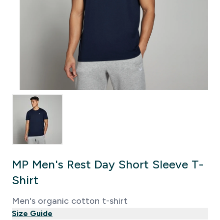
MP Men's Rest Day Short Sleeve T-
Shirt
Men's organic cotton t-shirt
Size Guide