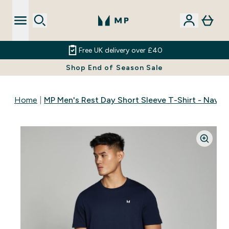
Free UK delivery over £40
Shop End of Season Sale
Home
MP Men's Rest Day Short Sleeve T-Shirt - Navy