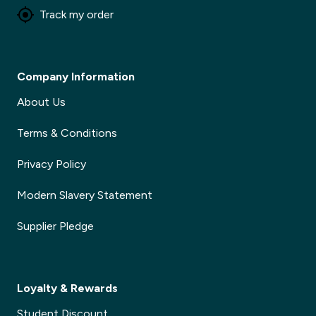
Track my order
Company Information
About Us
Terms & Conditions
Privacy Policy
Modern Slavery Statement
Supplier Pledge
Loyalty & Rewards
Student Discount