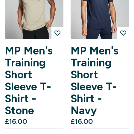
MP Men's
MP Men's
Training
Training
Short
Short
Sleeve T-
Sleeve T-
Shirt -
Shirt -
Stone
Navy
£16.00‎
£16.00‎