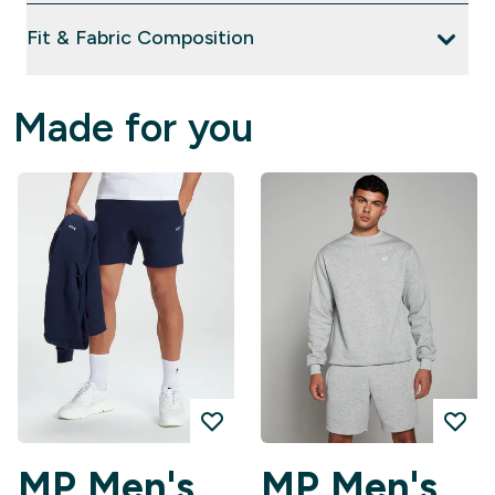
Fit & Fabric Composition
Made for you
MP Men's
MP Men's