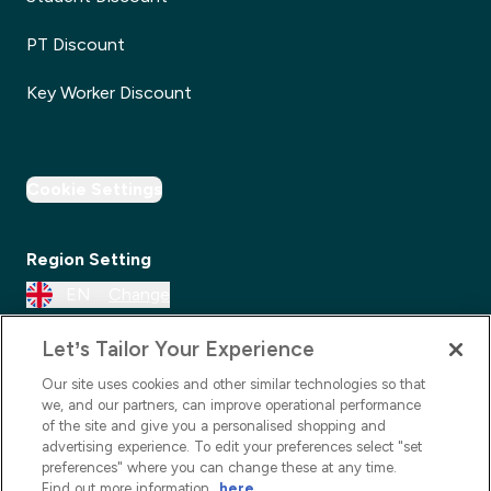
PT Discount
Key Worker Discount
Cookie Settings
Region Setting
EN
Change
Let’s Tailor Your Experience
Our site uses cookies and other similar technologies so that
we, and our partners, can improve operational performance
of the site and give you a personalised shopping and
advertising experience. To edit your preferences select "set
preferences" where you can change these at any time.
Find out more information
here
.