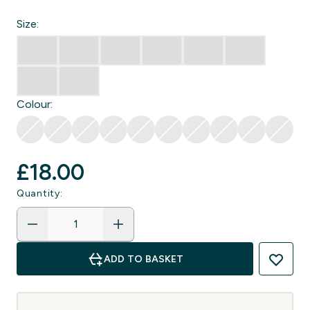
Size:
Colour:
£18.00‎
Quantity:
ADD TO BASKET