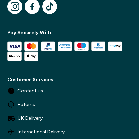
✕
Pay Securely With
Customer Services
Contact us
Returns
UK Delivery
International Delivery