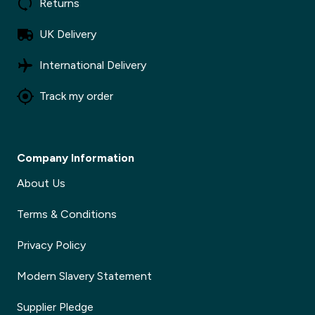
Returns
UK Delivery
International Delivery
Track my order
Company Information
About Us
Terms & Conditions
Privacy Policy
Modern Slavery Statement
Supplier Pledge