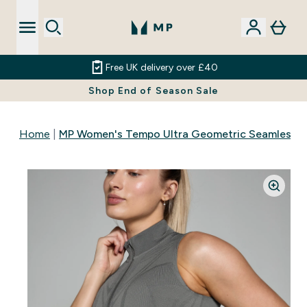
Free UK delivery over £40
Shop End of Season Sale
Home
MP Women's Tempo Ultra Geometric Seamless Zi