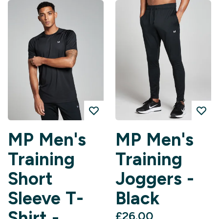
MP Men's
MP Men's
Training
Training
Short
Joggers -
Sleeve T-
Black
Shirt -
£26.00‎