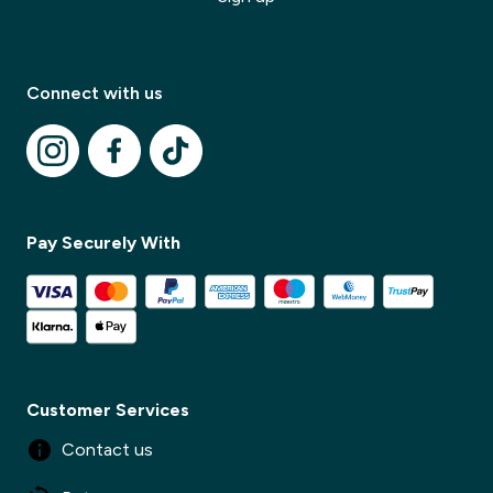
Modal Title
✕
Modal description
Connect with us
✕
Pay Securely With
Customer Services
Contact us