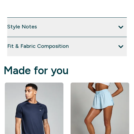
Style Notes
Fit & Fabric Composition
Made for you