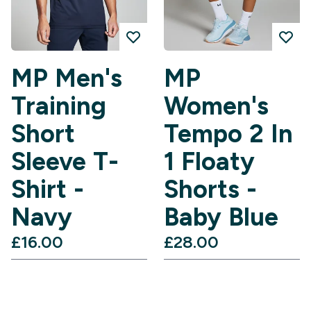
MP Men's
MP
Training
Women's
Short
Tempo 2 In
Sleeve T-
1 Floaty
Shirt -
Shorts -
Navy
Baby Blue
£16.00‎
£28.00‎