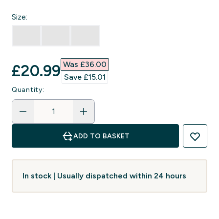
Size:
Was £36.00‎
discounted price
£20.99‎
Save £15.01‎
Quantity:
ADD TO BASKET
In stock | Usually dispatched within 24 hours