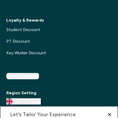
Loyalty & Rewards
Student Discount
PT Discount
Key Worker Discount
Cookie Settings
Region Setting
EN
Change
Let’s Tailor Your Experience