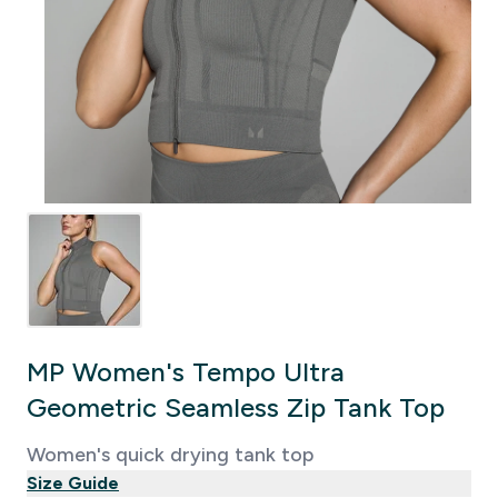
MP Women's Tempo Ultra
Geometric Seamless Zip Tank Top
Women's quick drying tank top
Size Guide