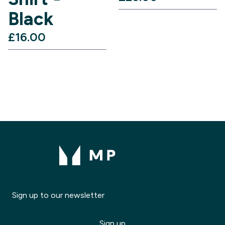
Black
£16.00‎
Sign up to our newsletter
Sign up