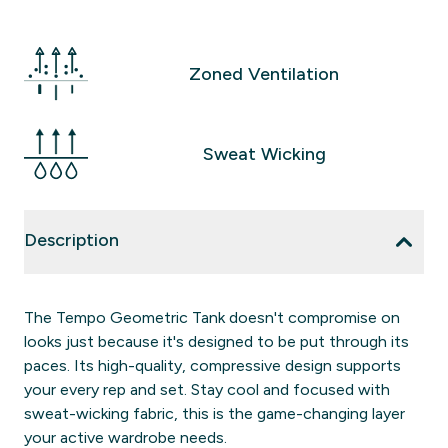
Zoned Ventilation
Sweat Wicking
Description
The Tempo Geometric Tank doesn't compromise on
looks just because it's designed to be put through its
paces. Its high-quality, compressive design supports
your every rep and set. Stay cool and focused with
sweat-wicking fabric, this is the game-changing layer
your active wardrobe needs.