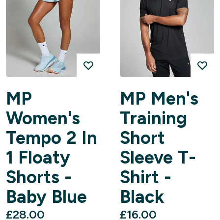
MP
MP Men's
Women's
Training
Tempo 2 In
Short
1 Floaty
Sleeve T-
Shorts -
Shirt -
Baby Blue
Black
£28.00‎
£16.00‎