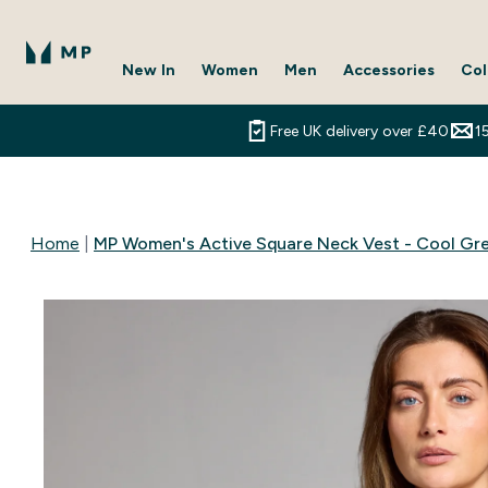
New In
Women
Men
Accessories
Col
Enter New In submenu
Enter Women submenu
Enter Men submenu
Enter 
⌄
⌄
⌄
⌄
Free UK delivery over £40
1
Home
MP Women's Active Square Neck Vest - Cool Gr