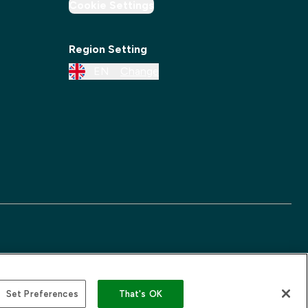
Cookie Settings
Region Setting
EN
Change
Set Preferences
That's OK