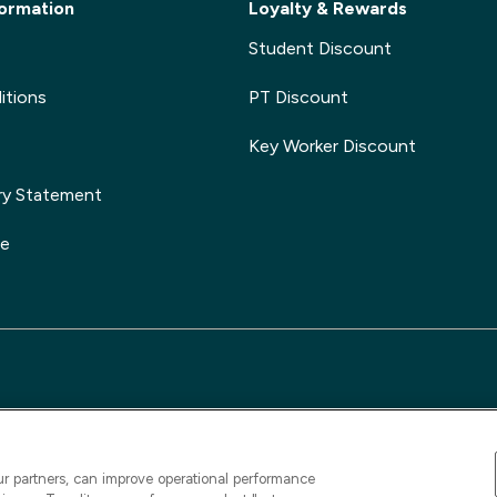
ormation
Loyalty & Rewards
Student Discount
itions
PT Discount
Key Worker Discount
ry Statement
ge
ur partners, can improve operational performance