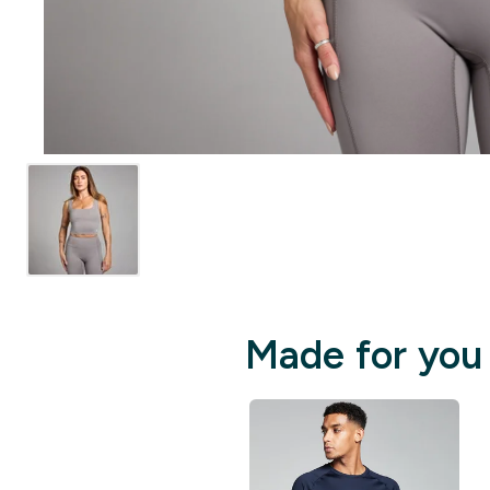
Made for you