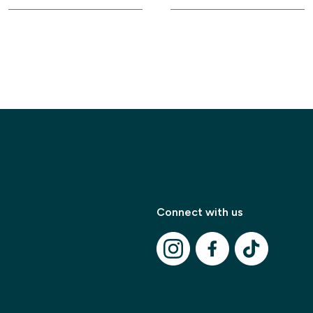
Modal Title
Connect with us
✕
Modal description