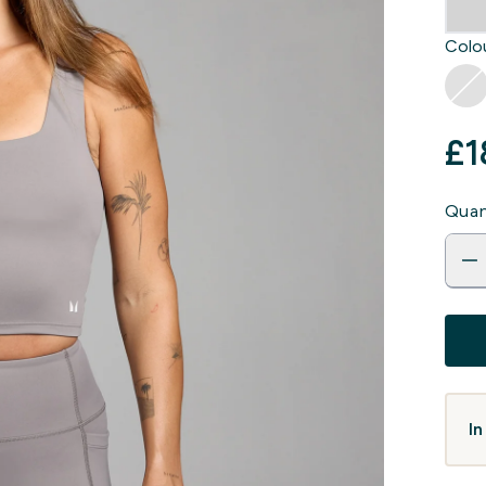
Colou
£1
Quan
In