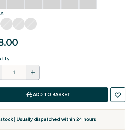
r:
8.00‎
tity:
ADD TO BASKET
 stock | Usually dispatched within 24 hours