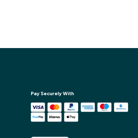
Pay Securely With
✕