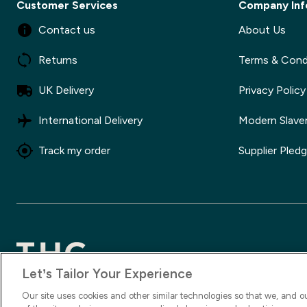
Customer Services
Company Inf
Contact us
About Us
Returns
Terms & Cond
UK Delivery
Privacy Policy
International Delivery
Modern Slave
Track my order
Supplier Pled
Let’s Tailor Your Experience
2025 The Hut.com Ltd
Our site uses cookies and other similar technologies so that we, and o