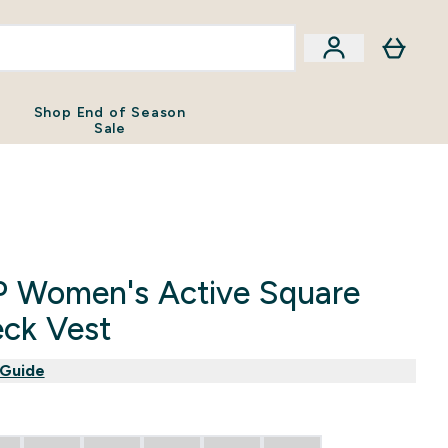
Shop End of Season
Sale
 Women's Active Square
ck Vest
 Guide