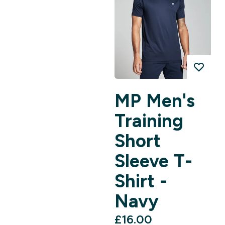
MP Men's
Training
Short
Sleeve T-
Shirt -
Navy
£16.00‎