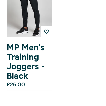
MP Men's
Training
Joggers -
Black
£26.00‎