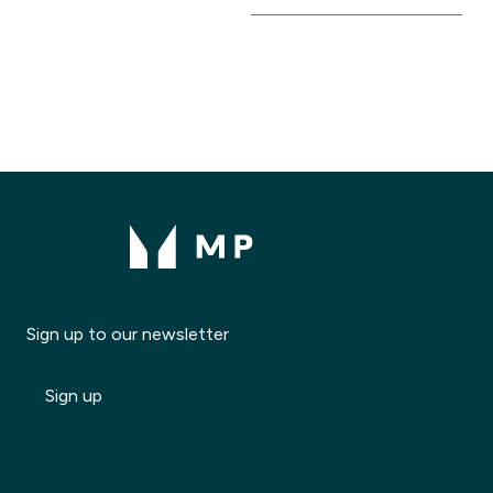
Sign up to our newsletter
Sign up