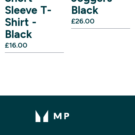
Sleeve T-
Black
Shirt -
£26.00‎
Black
£16.00‎