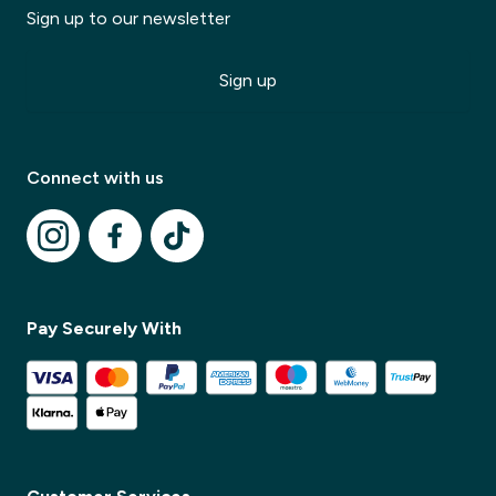
Sign up to our newsletter
Sign up
Modal Title
✕
Modal description
Connect with us
✕
Pay Securely With