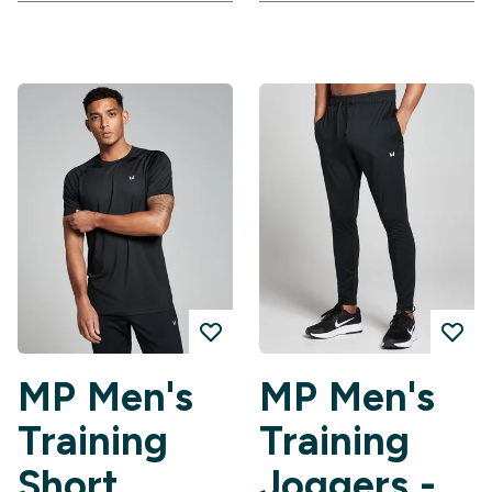
MP Men's
MP Men's
Training
Training
Short
Joggers -