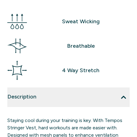
Sweat Wicking
Breathable
4 Way Stretch
Description
Staying cool during your training is key. With Tempos
Stringer Vest, hard workouts are made easier with.
Designed with mesh panels to enhance ventilation