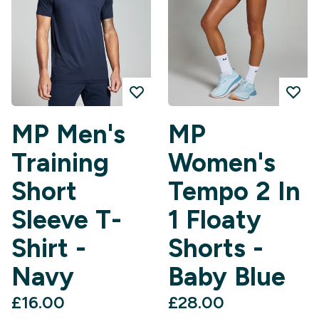
MP Men's
MP
Training
Women's
Short
Tempo 2 In
Sleeve T-
1 Floaty
Shirt -
Shorts -
Navy
Baby Blue
£16.00‎
£28.00‎