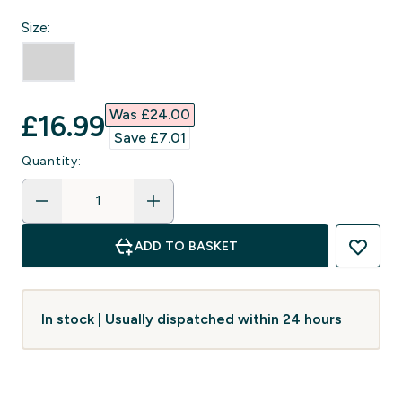
Size:
Was £24.00‎
discounted price
£16.99‎
Save £7.01‎
Quantity:
ADD TO BASKET
In stock | Usually dispatched within 24 hours