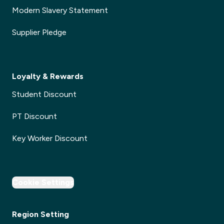
Modern Slavery Statement
Supplier Pledge
Loyalty & Rewards
Student Discount
PT Discount
Key Worker Discount
Cookie Settings
Region Setting