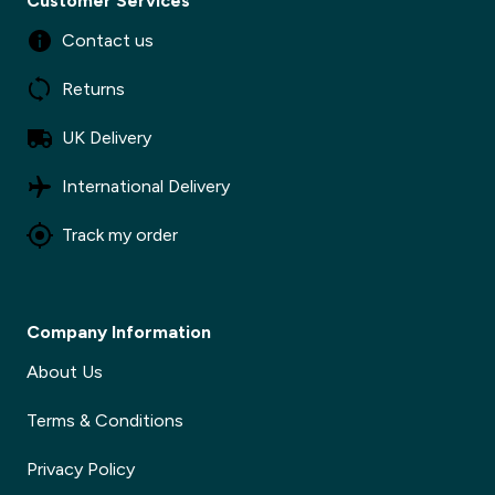
Customer Services
Contact us
Returns
UK Delivery
International Delivery
Track my order
Company Information
About Us
Terms & Conditions
Privacy Policy