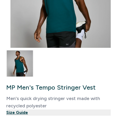
MP Men's Tempo Stringer Vest
Men's quick drying stringer vest made with
recycled polyester
Size Guide