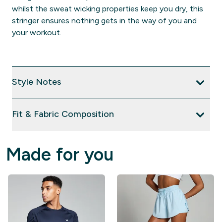
whilst the sweat wicking properties keep you dry, this
stringer ensures nothing gets in the way of you and
your workout.
Style Notes
Fit & Fabric Composition
Made for you