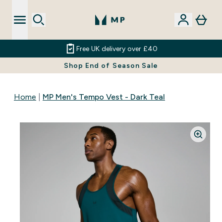
Free UK delivery over £40
Shop End of Season Sale
Home
MP Men's Tempo Vest - Dark Teal