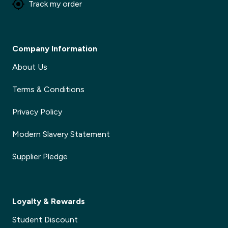
Track my order
Company Information
About Us
Terms & Conditions
Privacy Policy
Modern Slavery Statement
Supplier Pledge
Loyalty & Rewards
Student Discount