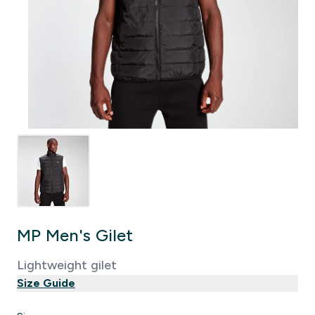
MP Men's Gilet
Lightweight gilet
Size Guide