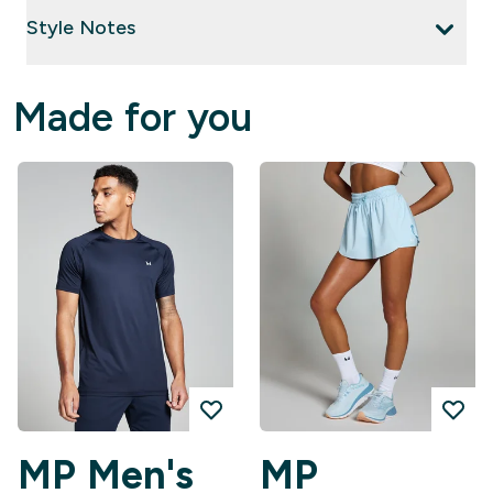
Style Notes
Made for you
MP Men's
MP