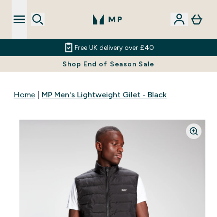
Free UK delivery over £40
Shop End of Season Sale
Home
MP Men's Lightweight Gilet - Black