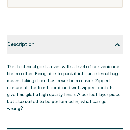
Description
This technical gilet arrives with a level of convenience
like no other. Being able to pack it into an internal bag
means taking it out has never been easier. Zipped
closure at the front combined with zipped pockets
give this gilet a high quality finish. A perfect layer piece
but also suited to be performed in, what can go
wrong?