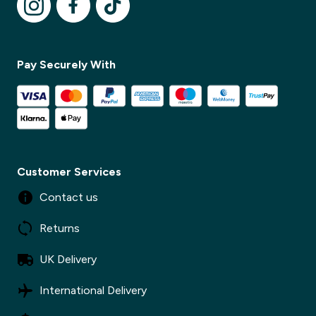
✕
Pay Securely With
Customer Services
Contact us
Returns
UK Delivery
International Delivery