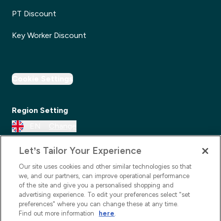
PT Discount
Key Worker Discount
Cookie Settings
Region Setting
EN
Change
Let’s Tailor Your Experience
Our site uses cookies and other similar technologies so that
we, and our partners, can improve operational performance
of the site and give you a personalised shopping and
advertising experience. To edit your preferences select "set
preferences" where you can change these at any time.
Find out more information
here
.