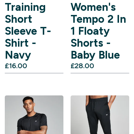
Training
Women's
Short
Tempo 2 In
Sleeve T-
1 Floaty
Shirt -
Shorts -
Navy
Baby Blue
£16.00‎
£28.00‎