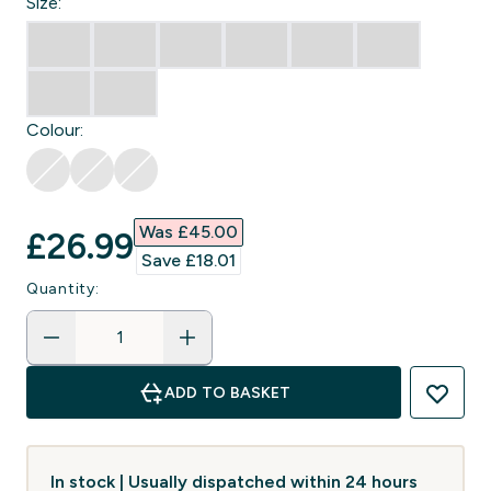
Size:
Colour:
Was £45.00‎
discounted price
£26.99‎
Save £18.01‎
Quantity:
ADD TO BASKET
In stock | Usually dispatched within 24 hours