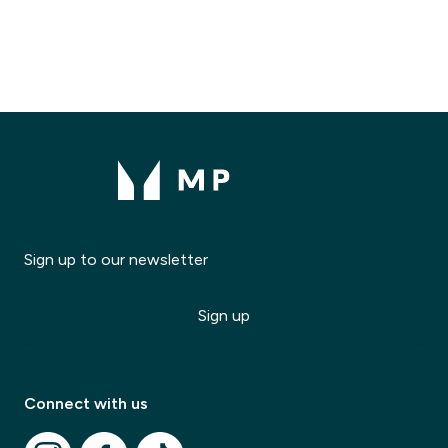
Sign up to our newsletter
Sign up
Modal Title
✕
Modal description
Connect with us