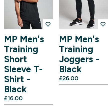
MP Men's
MP Men's
Training
Training
Short
Joggers -
Sleeve T-
Black
Shirt -
£26.00‎
Black
£16.00‎